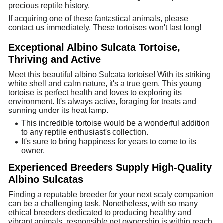
precious reptile history.
If acquiring one of these fantastical animals, please
contact us immediately. These tortoises won't last long!
Exceptional Albino Sulcata Tortoise,
Thriving and Active
Meet this beautiful albino Sulcata tortoise! With its striking
white shell and calm nature, it's a true gem. This young
tortoise is perfect health and loves to exploring its
environment. It's always active, foraging for treats and
sunning under its heat lamp.
This incredible tortoise would be a wonderful addition
to any reptile enthusiast's collection.
It's sure to bring happiness for years to come to its
owner.
Experienced Breeders Supply High-Quality
Albino Sulcatas
Finding a reputable breeder for your next scaly companion
can be a challenging task. Nonetheless, with so many
ethical breeders dedicated to producing healthy and
vibrant animals, responsible pet ownership is within reach.