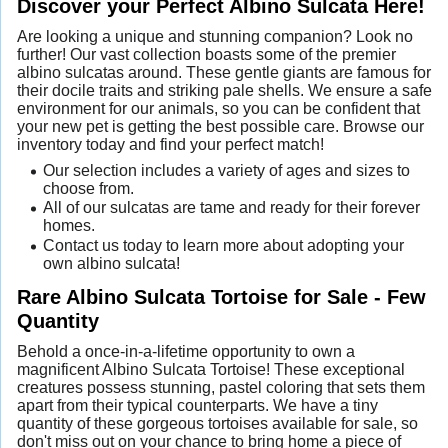
Discover your Perfect Albino Sulcata Here!
Are looking a unique and stunning companion? Look no
further! Our vast collection boasts some of the premier
albino sulcatas around. These gentle giants are famous for
their docile traits and striking pale shells. We ensure a safe
environment for our animals, so you can be confident that
your new pet is getting the best possible care. Browse our
inventory today and find your perfect match!
Our selection includes a variety of ages and sizes to
choose from.
All of our sulcatas are tame and ready for their forever
homes.
Contact us today to learn more about adopting your
own albino sulcata!
Rare Albino Sulcata Tortoise for Sale - Few
Quantity
Behold a once-in-a-lifetime opportunity to own a
magnificent Albino Sulcata Tortoise! These exceptional
creatures possess stunning, pastel coloring that sets them
apart from their typical counterparts. We have a tiny
quantity of these gorgeous tortoises available for sale, so
don't miss out on your chance to bring home a piece of