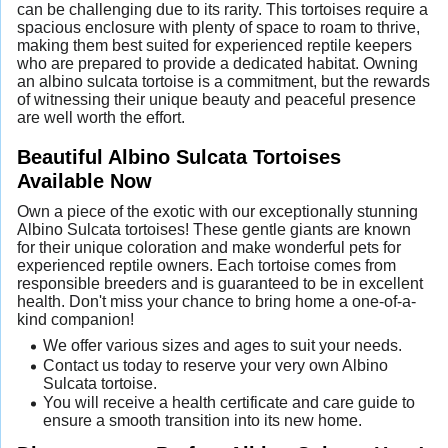
can be challenging due to its rarity. This tortoises require a
spacious enclosure with plenty of space to roam to thrive,
making them best suited for experienced reptile keepers
who are prepared to provide a dedicated habitat. Owning
an albino sulcata tortoise is a commitment, but the rewards
of witnessing their unique beauty and peaceful presence
are well worth the effort.
Beautiful Albino Sulcata Tortoises
Available Now
Own a piece of the exotic with our exceptionally stunning
Albino Sulcata tortoises! These gentle giants are known
for their unique coloration and make wonderful pets for
experienced reptile owners. Each tortoise comes from
responsible breeders and is guaranteed to be in excellent
health. Don't miss your chance to bring home a one-of-a-
kind companion!
We offer various sizes and ages to suit your needs.
Contact us today to reserve your very own Albino
Sulcata tortoise.
You will receive a health certificate and care guide to
ensure a smooth transition into its new home.