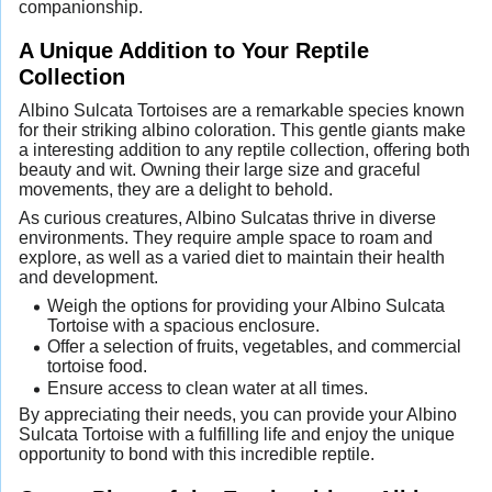
companionship.
A Unique Addition to Your Reptile
Collection
Albino Sulcata Tortoises are a remarkable species known
for their striking albino coloration. This gentle giants make
a interesting addition to any reptile collection, offering both
beauty and wit. Owning their large size and graceful
movements, they are a delight to behold.
As curious creatures, Albino Sulcatas thrive in diverse
environments. They require ample space to roam and
explore, as well as a varied diet to maintain their health
and development.
Weigh the options for providing your Albino Sulcata
Tortoise with a spacious enclosure.
Offer a selection of fruits, vegetables, and commercial
tortoise food.
Ensure access to clean water at all times.
By appreciating their needs, you can provide your Albino
Sulcata Tortoise with a fulfilling life and enjoy the unique
opportunity to bond with this incredible reptile.