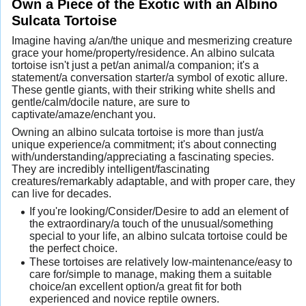
Own a Piece of the Exotic with an Albino
Sulcata Tortoise
Imagine having a/an/the unique and mesmerizing creature
grace your home/property/residence. An albino sulcata
tortoise isn't just a pet/an animal/a companion; it's a
statement/a conversation starter/a symbol of exotic allure.
These gentle giants, with their striking white shells and
gentle/calm/docile nature, are sure to
captivate/amaze/enchant you.
Owning an albino sulcata tortoise is more than just/a
unique experience/a commitment; it's about connecting
with/understanding/appreciating a fascinating species.
They are incredibly intelligent/fascinating
creatures/remarkably adaptable, and with proper care, they
can live for decades.
If you're looking/Consider/Desire to add an element of
the extraordinary/a touch of the unusual/something
special to your life, an albino sulcata tortoise could be
the perfect choice.
These tortoises are relatively low-maintenance/easy to
care for/simple to manage, making them a suitable
choice/an excellent option/a great fit for both
experienced and novice reptile owners.