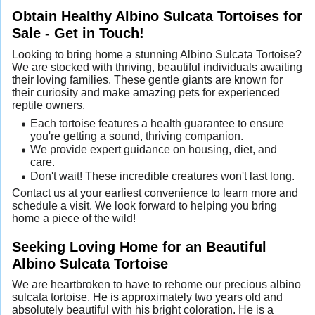
Obtain Healthy Albino Sulcata Tortoises for
Sale - Get in Touch!
Looking to bring home a stunning Albino Sulcata Tortoise?
We are stocked with thriving, beautiful individuals awaiting
their loving families. These gentle giants are known for
their curiosity and make amazing pets for experienced
reptile owners.
Each tortoise features a health guarantee to ensure
you're getting a sound, thriving companion.
We provide expert guidance on housing, diet, and
care.
Don't wait! These incredible creatures won't last long.
Contact us at your earliest convenience to learn more and
schedule a visit. We look forward to helping you bring
home a piece of the wild!
Seeking Loving Home for an Beautiful
Albino Sulcata Tortoise
We are heartbroken to have to rehome our precious albino
sulcata tortoise. He is approximately two years old and
absolutely beautiful with his bright coloration. He is a