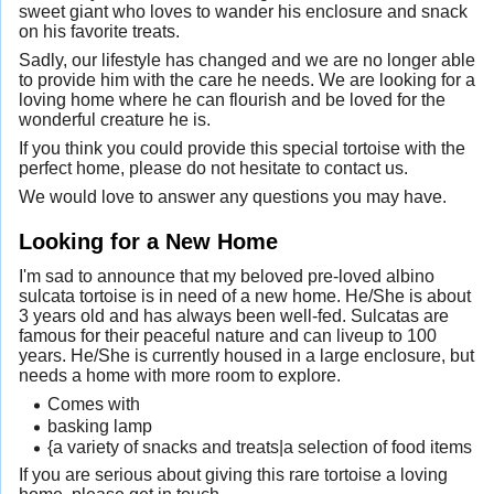
sweet giant who loves to wander his enclosure and snack
on his favorite treats.
Sadly, our lifestyle has changed and we are no longer able
to provide him with the care he needs. We are looking for a
loving home where he can flourish and be loved for the
wonderful creature he is.
If you think you could provide this special tortoise with the
perfect home, please do not hesitate to contact us.
We would love to answer any questions you may have.
Looking for a New Home
I'm sad to announce that my beloved pre-loved albino
sulcata tortoise is in need of a new home. He/She is about
3 years old and has always been well-fed. Sulcatas are
famous for their peaceful nature and can liveup to 100
years. He/She is currently housed in a large enclosure, but
needs a home with more room to explore.
Comes with
basking lamp
{a variety of snacks and treats|a selection of food items
If you are serious about giving this rare tortoise a loving