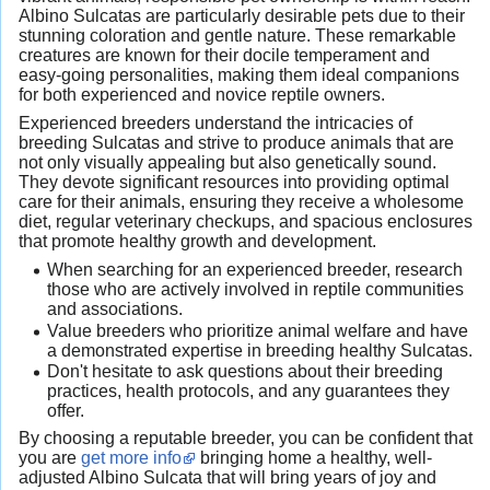
Albino Sulcatas are particularly desirable pets due to their
stunning coloration and gentle nature. These remarkable
creatures are known for their docile temperament and
easy-going personalities, making them ideal companions
for both experienced and novice reptile owners.
Experienced breeders understand the intricacies of
breeding Sulcatas and strive to produce animals that are
not only visually appealing but also genetically sound.
They devote significant resources into providing optimal
care for their animals, ensuring they receive a wholesome
diet, regular veterinary checkups, and spacious enclosures
that promote healthy growth and development.
When searching for an experienced breeder, research
those who are actively involved in reptile communities
and associations.
Value breeders who prioritize animal welfare and have
a demonstrated expertise in breeding healthy Sulcatas.
Don't hesitate to ask questions about their breeding
practices, health protocols, and any guarantees they
offer.
By choosing a reputable breeder, you can be confident that
you are
get more info
bringing home a healthy, well-
adjusted Albino Sulcata that will bring years of joy and