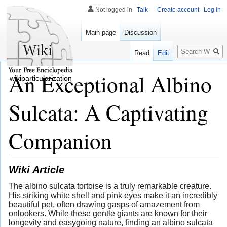
Not logged in
Talk
Create account
Log in
Main page
Discussion
Search
Read
Edit
An Exceptional Albino
wikiparticularization
Sulcata: A Captivating
Companion
Wiki Article
The albino sulcata tortoise is a truly remarkable creature.
His striking white shell and pink eyes make it an incredibly
beautiful pet, often drawing gasps of amazement from
onlookers. While these gentle giants are known for their
longevity and easygoing nature, finding an albino sulcata